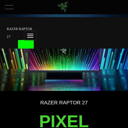
RAZER RAPTOR
27
BUY
Overview
Tech
Specs
RAZER RAPTOR 27
PIXEL