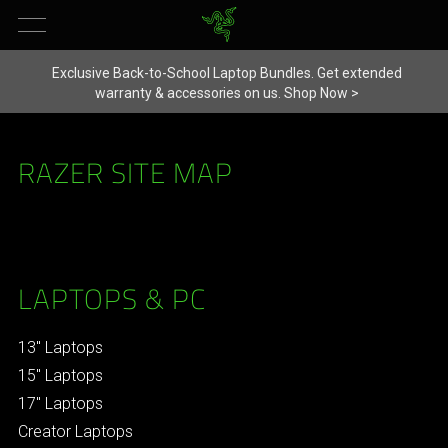
Exclusive Back-to-School Laptop Bundles. Get extended
warranty & accessories on us.
Shop Now >
RAZER SITE MAP
LAPTOPS & PC
13" Laptops
15" Laptops
17" Laptops
Creator Laptops