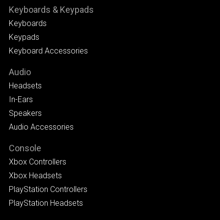
Keyboards & Keypads
Keyboards
Keypads
Keyboard Accessories
Audio
Headsets
In-Ears
Speakers
Audio Accessories
Console
Xbox Controllers
Xbox Headsets
PlayStation Controllers
PlayStation Headsets