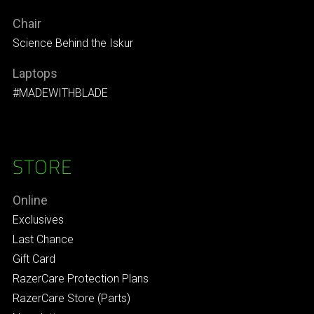
Chair
Science Behind the Iskur
Laptops
#MADEWITHBLADE
STORE
Online
Exclusives
Last Chance
Gift Card
RazerCare Protection Plans
RazerCare Store (Parts)