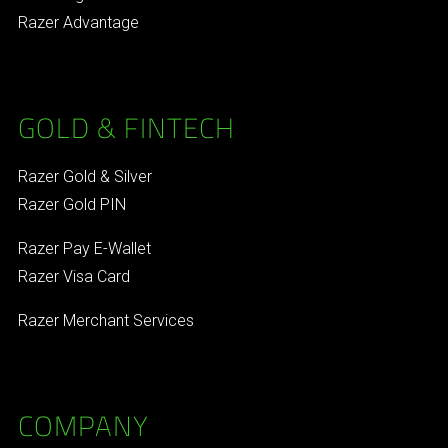
Razer Advantage
GOLD & FINTECH
Razer Gold & Silver
Razer Gold PIN
Razer Pay E-Wallet
Razer Visa Card
Razer Merchant Services
COMPANY