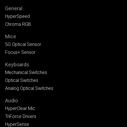
General
HyperSpeed
Chroma RGB
Mice
5G Optical Sensor
Focus+ Sensor
Keyboards
Mechanical Switches
Optical Switches
Analog Optical Switches
Audio
HyperClear Mic
TriForce Drivers
HyperSense