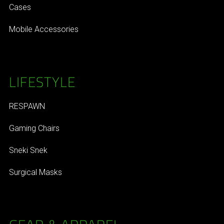
Cases
Mobile Accessories
LIFESTYLE
RESPAWN
Gaming Chairs
Sneki Snek
Surgical Masks