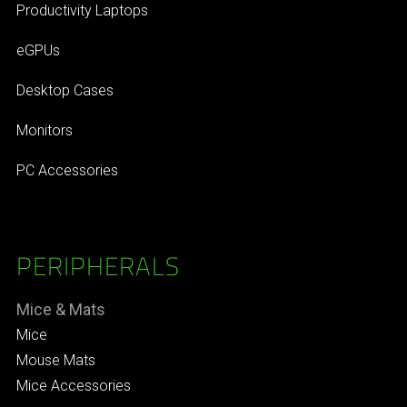
Productivity Laptops
eGPUs
Desktop Cases
Monitors
PC Accessories
PERIPHERALS
Mice & Mats
Mice
Mouse Mats
Mice Accessories