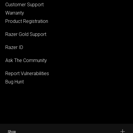
Customer Support
Warranty
Product Registration
Razer Gold Support
Razer ID
Ask The Community
Report Vulnerabilities
Bug Hunt
Shop