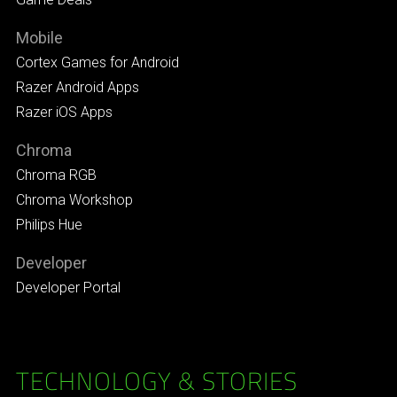
Mobile
Cortex Games for Android
Razer Android Apps
Razer iOS Apps
Chroma
Chroma RGB
Chroma Workshop
Philips Hue
Developer
Developer Portal
TECHNOLOGY & STORIES