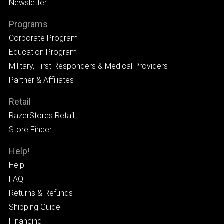
Newsletter
Programs
Corporate Program
Education Program
Military, First Responders & Medical Providers
Partner & Affiliates
Retail
RazerStores Retail
Store Finder
Help!
Help
FAQ
Returns & Refunds
Shipping Guide
Financing