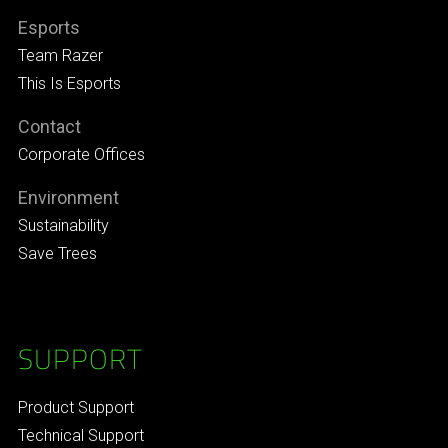
Esports
Team Razer
This Is Esports
Contact
Corporate Offices
Environment
Sustainability
Save Trees
SUPPORT
Product Support
Technical Support