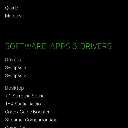
Quartz
Mercury
SOFTWARE, APPS & DRIVERS
Drivers
Synapse 3
Synapse 2
Desktop
7.1 Surround Sound
THX Spatial Audio
Cortex Game Booster
Streamer Companion App
Game Deals