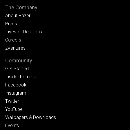
The Company
About Razer
Press
Investor Relations
Careers
zVentures
Community
Get Started
Insider Forums
Facebook
Instagram
Twitter
YouTube
Wallpapers & Downloads
Events