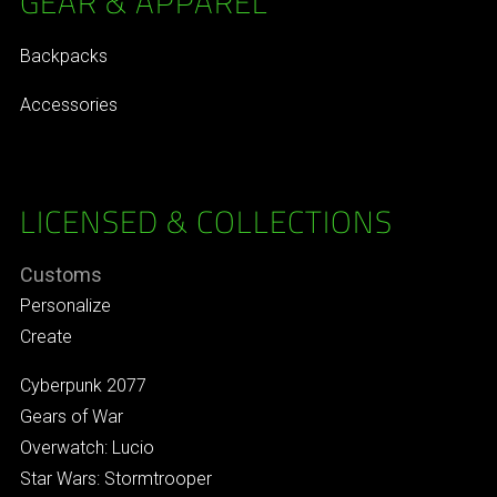
GEAR & APPAREL
Backpacks
Accessories
LICENSED & COLLECTIONS
Customs
Personalize
Create
Cyberpunk 2077
Gears of War
Overwatch: Lucio
Star Wars: Stormtrooper