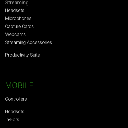
Streaming
Headsets
Microphones
Capture Cards
Webcams
Streaming Accessories
Productivity Suite
MOBILE
Controllers
Headsets
In-Ears