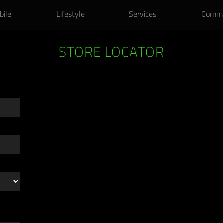
k-to-School Laptop Bundles. Get extended warranty & accessories on us
bile
Lifestyle
Services
Commu
STORE LOCATOR