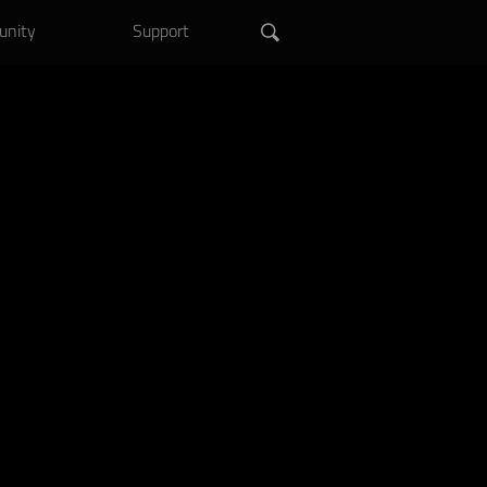
.
Shop Now >
nity
Support