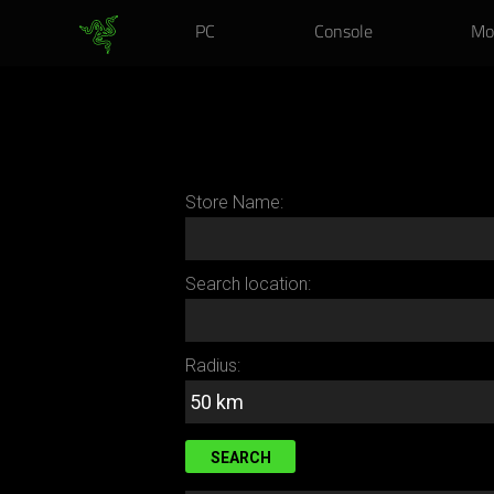
Exclusive Bac
PC
Console
Mo
Store Name:
Search location:
Radius: