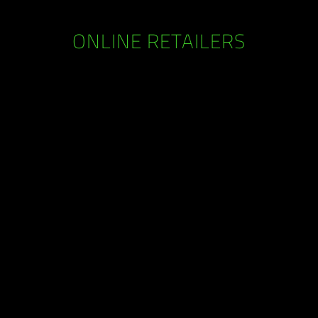
ONLINE RETAILERS
RAZERSTORE LOCATIONS
erStore near you to check out the latest technology in gam
 the ultimate Razer experience as you get your hands on a
range of the best gaming products the world has seen.
Find Us >