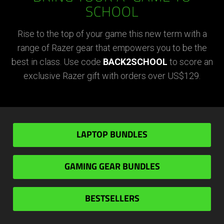
SCHOOL
Rise to the top of your game this new term with a
range of Razer gear that empowers you to be the
best in class. Use code
BACK2SCHOOL
to score an
exclusive Razer gift with orders over US$129.
LAPTOP BUNDLES
GAMING GEAR BUNDLES
BESTSELLERS