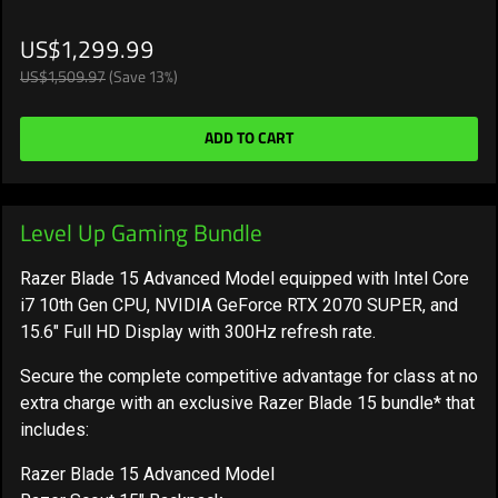
US$1,299.99
US$1,509.97
(Save 13%)
ADD TO CART
Level Up Gaming Bundle
Razer Blade 15 Advanced Model equipped with Intel Core
i7 10th Gen CPU, NVIDIA GeForce RTX 2070 SUPER, and
15.6" Full HD Display with 300Hz refresh rate.
Secure the complete competitive advantage for class at no
extra charge with an exclusive Razer Blade 15 bundle* that
includes:
Razer Blade 15 Advanced Model