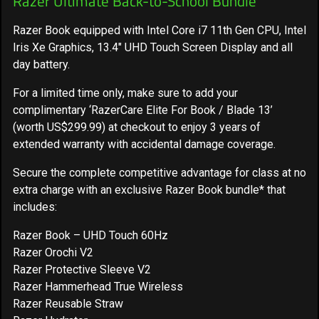
Razer Ultimate Back-to-School Bundle
Razer Book equipped with Intel Core i7 11th Gen CPU, Intel
Iris Xe Graphics, 13.4" UHD Touch Screen Display and all
day battery.
For a limited time only, make sure to add your
complimentary ‘RazerCare Elite For Book / Blade 13’
(worth US$299.99) at checkout to enjoy 3 years of
extended warranty with accidental damage coverage.
Secure the complete competitive advantage for class at no
extra charge with an exclusive Razer Book bundle* that
includes:
Razer Book – UHD Touch 60Hz
Razer Orochi V2
Razer Protective Sleeve V2
Razer Hammerhead True Wireless
Razer Reusable Straw