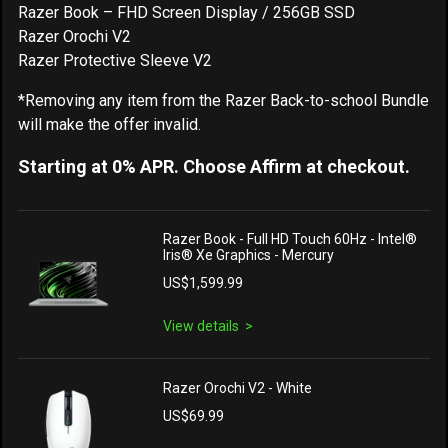
Razer Book – FHD Screen Display / 256GB SSD
Razer Orochi V2
Razer Protective Sleeve V2
*Removing any item from the Razer Back-to-school Bundle
will make the offer invalid.
Starting at 0% APR. Choose Affirm at checkout.
Razer Book - Full HD Touch 60Hz - Intel®
Iris® Xe Graphics - Mercury
US$1,599.99
View details
Razer Orochi V2 - White
US$69.99