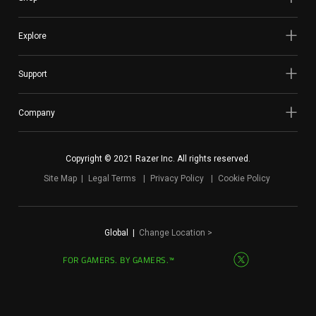
Explore
Support
Company
Copyright © 2021 Razer Inc. All rights reserved.
Site Map
Legal Terms
Privacy Policy
Cookie Policy
Global
|
Change Location >
FOR GAMERS. BY GAMERS.™