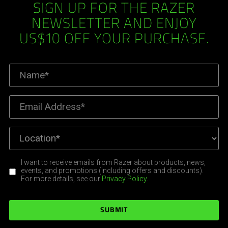
SIGN UP FOR THE RAZER
NEWSLETTER AND ENJOY
US$10 OFF YOUR PURCHASE.
I want to receive emails from Razer about products, news,
events, and promotions (including offers and discounts).
For more details, see our
Privacy Policy
.
SUBMIT