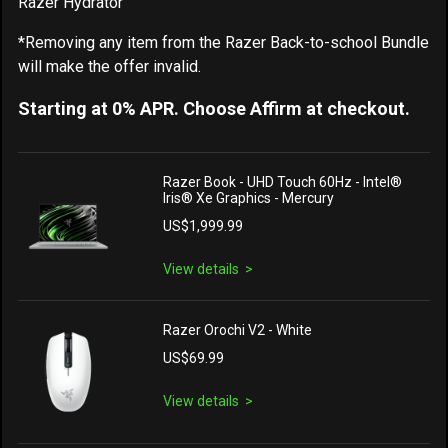
Razer Hydrator
*Removing any item from the Razer Back-to-school Bundle
will make the offer invalid.
Starting at 0% APR. Choose Affirm at checkout.
Razer Book - UHD Touch 60Hz - Intel®
Iris® Xe Graphics - Mercury
US$1,999.99
View details
Razer Orochi V2 - White
US$69.99
View details