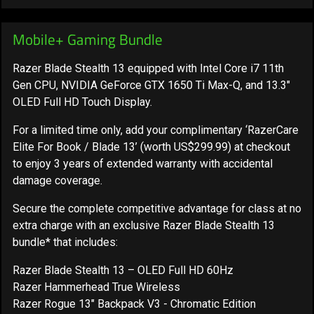
Mobile+ Gaming Bundle
Razer Blade Stealth 13 equipped with Intel Core i7 11th
Gen CPU, NVIDIA GeForce GTX 1650 Ti Max-Q, and 13.3"
OLED Full HD Touch Display.
For a limited time only,
add your complimentary ‘RazerCare
Elite For Book / Blade 13’ (worth US$299.99) at checkout
to enjoy 3 years of extended warranty
with accidental
damage coverage.
Secure the complete competitive advantage for class at no
extra charge with an exclusive Razer Blade Stealth 13
bundle* that includes:
Razer Blade Stealth 13 – OLED Full HD 60Hz
Razer Hammerhead True Wireless
Razer Rogue 13" Backpack V3 - Chromatic Edition