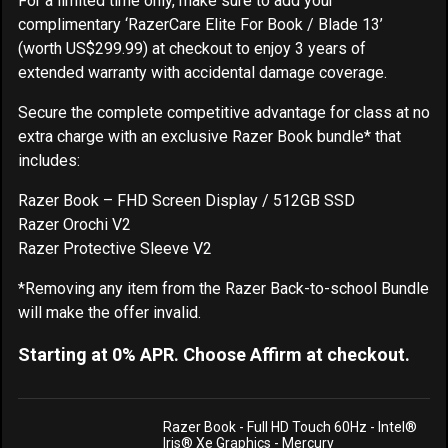
For a limited time only, make sure to add your
complimentary ‘RazerCare Elite For Book / Blade 13’
(worth US$299.99) at checkout to enjoy 3 years of
extended warranty with accidental damage coverage.
Secure the complete competitive advantage for class at no
extra charge with an exclusive Razer Book bundle* that
includes:
Razer Book – FHD Screen Display / 512GB SSD
Razer Orochi V2
Razer Protective Sleeve V2
*Removing any item from the Razer Back-to-school Bundle
will make the offer invalid.
Starting at 0% APR. Choose Affirm at checkout.
Razer Book - Full HD Touch 60Hz - Intel®
Iris® Xe Graphics - Mercury