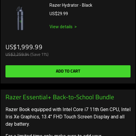
Razer Hydrator - Black
US$29.99
View details
US$1,999.99
US$2,259.94
(Save 11%)
ADD TO CART
Razer Essential+ Back-to-School Bundle
Razer Book equipped with Intel Core i7 11th Gen CPU, Intel
Iris Xe Graphics, 13.4" FHD Touch Screen Display and all
day battery.