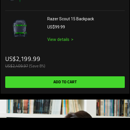
Razer Scout 15 Backpack
US$99.99
View details
US$2,199.99
US$2,409.97
(Save 8%)
ADD TO CART