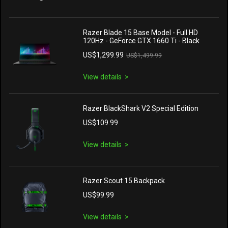
Razer Blade 15 Base Model - Full HD
120Hz - GeForce GTX 1660 Ti - Black
US$1,299.99
US$1,499.99
View details
Razer BlackShark V2 Special Edition
US$109.99
View details
Razer Scout 15 Backpack
US$99.99
View details