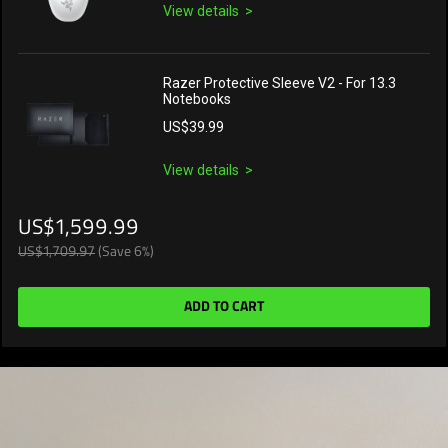
View details
Razer Protective Sleeve V2 - For 13.3
Notebooks
US$39.99
View details
US$1,599.99
US$1,709.97
(Save 6%)
ADD TO CART