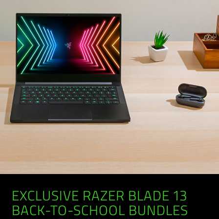
EXCLUSIVE RAZER BLADE 13
BACK-TO-SCHOOL BUNDLES