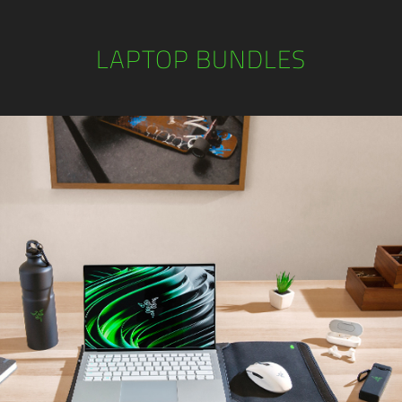
LAPTOP BUNDLES