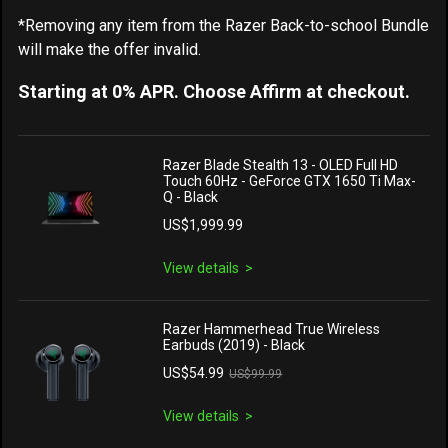
*Removing any item from the Razer Back-to-school Bundle
will make the offer invalid.
Starting at 0% APR. Choose Affirm at checkout.
Razer Blade Stealth 13 - OLED Full HD
Touch 60Hz - GeForce GTX 1650 Ti Max-
Q - Black
US$1,999.99
View details
Razer Hammerhead True Wireless
Earbuds (2019) - Black
US$54.99
US$99.99
View details