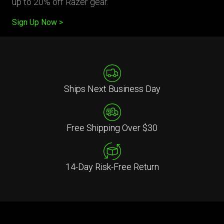
up to 20% off Razer gear.
Sign Up Now
Ships Next Business Day
Free Shipping Over $30
14-Day Risk-Free Return