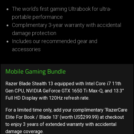
The world’s first gaming Ultrabook for ultra-
portable performance
Complimentary 3-year warranty with accidental
damage protection
Includes our recommended gear and
accessories
Mobile Gaming Bundle
Razer Blade Stealth 13 equipped with Intel Core i7 11th
Gen CPU, NVIDIA GeForce GTX 1650 Ti Max-Q, and 13.3"
Full HD Display with 120Hz refresh rate.
For a limited time only,
add your complimentary ‘RazerCare
Elite For Book / Blade 13’ (worth US$299.99) at checkout
to enjoy 3 years of extended warranty
with accidental
damage coverage.