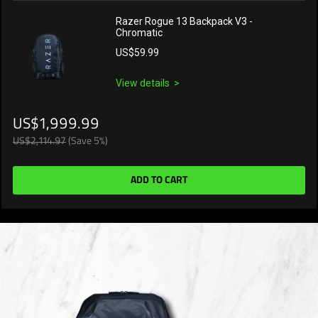
Razer Rogue 13 Backpack V3 -
Chromatic
US$59.99
View details
US$1,999.99
US$2,114.97
(Save 5%)
ADD TO CART