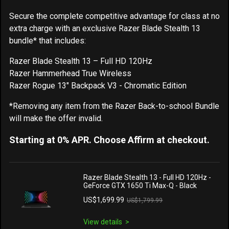
Secure the complete competitive advantage for class at no
extra charge with an exclusive Razer Blade Stealth 13
bundle* that includes:
Razer Blade Stealth 13 – Full HD 120Hz
Razer Hammerhead True Wireless
Razer Rogue 13" Backpack V3 - Chromatic Edition
*Removing any item from the Razer Back-to-school Bundle
will make the offer invalid.
Starting at 0% APR. Choose Affirm at checkout.
Razer Blade Stealth 13 - Full HD 120Hz -
GeForce GTX 1650 Ti Max-Q - Black
US$1,699.99
US$1,799.99
View details