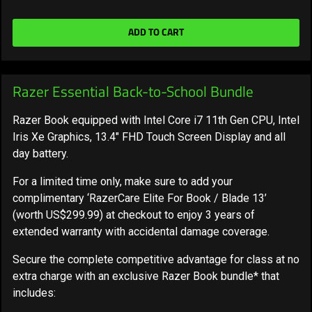
ADD TO CART
Razer Essential Back-to-School Bundle
Razer Book equipped with Intel Core i7 11th Gen CPU, Intel
Iris Xe Graphics, 13.4" FHD Touch Screen Display and all
day battery.
For a limited time only, make sure to add your
complimentary ‘RazerCare Elite For Book / Blade 13’
(worth US$299.99) at checkout to enjoy 3 years of
extended warranty with accidental damage coverage.
Secure the complete competitive advantage for class at no
extra charge with an exclusive Razer Book bundle* that
includes: