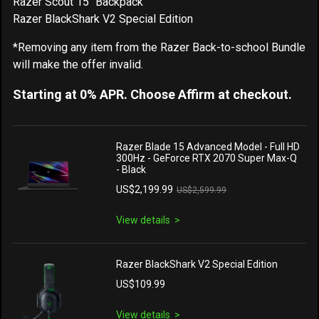
Razer Scout 15" Backpack
Razer BlackShark V2 Special Edition
*Removing any item from the Razer Back-to-school Bundle
will make the offer invalid.
Starting at 0% APR. Choose Affirm at checkout.
Razer Blade 15 Advanced Model - Full HD
300Hz - GeForce RTX 2070 Super Max-Q
- Black
US$2,199.99
US$2,599.99
View details
Razer BlackShark V2 Special Edition
US$109.99
View details