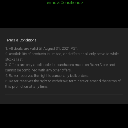
Terms & Conditions >
Terms & Conditions
1. All deals are valid till August 31, 2021 PST.
2. Availability of products is limited, and offers shall only be valid while
stocks last.
3. Offers are only applicable for purchases made on RazerStore and
cannot be combined with any other offers.
4. Razer reserves the right to cancel any bulk orders.
5. Razer reserves the right to withdraw, terminate or amend the terms of
this promotion at any time.