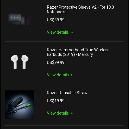
Razer Protective Sleeve V2 - For 13.3
Notebooks
US$39.99
View details
Razer Hammerhead True Wireless
Earbuds (2019) - Mercury
US$99.99
View details
Razer Reusable Straw
US$19.99
View details