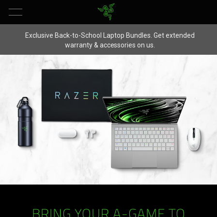
Exclusive Back-to-School Laptop Bundles. Get extended
warranty & accessories on us.
BRING YOUR A-GAME TO