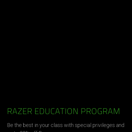
RAZER EDUCATION PROGRAM
Be the best in your class with special privileges and