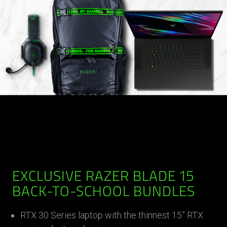
EXCLUSIVE RAZER BLADE 15
BACK-TO-SCHOOL BUNDLES
RTX 30 Series laptop with the thinnest 15” RTX