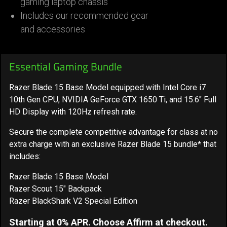
gaming laptop chassis
Includes our recommended gear
and accessories
Essential Gaming Bundle
Razer Blade 15 Base Model equipped with Intel Core i7
10th Gen CPU, NVIDIA GeForce GTX 1650 Ti, and 15.6" Full
HD Display with 120Hz refresh rate.
Secure the complete competitive advantage for class at no
extra charge with an exclusive Razer Blade 15 bundle* that
includes:
Razer Blade 15 Base Model
Razer Scout 15" Backpack
Razer BlackShark V2 Special Edition
Starting at 0% APR. Choose Affirm at checkout.