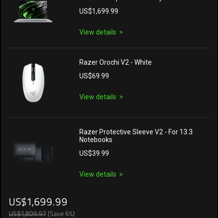
US$1,699.99
View details
Razer Orochi V2 - White
US$69.99
View details
Razer Protective Sleeve V2 - For 13.3
Notebooks
US$39.99
View details
US$1,699.99
US$1,809.97
(Save 6%)