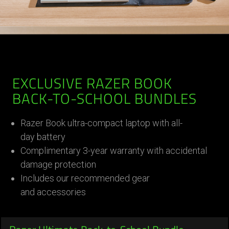
EXCLUSIVE RAZER BOOK
BACK-TO-SCHOOL BUNDLES
Razer Book ultra-compact laptop with all-
day battery
Complimentary 3-year warranty with accidental
damage protection
Includes our recommended gear
and accessories