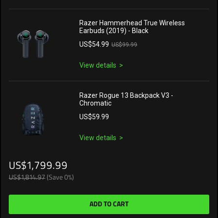
Razer Hammerhead True Wireless
Earbuds (2019) - Black
US$54.99
US$99.99
View details
Razer Rogue 13 Backpack V3 -
Chromatic
US$59.99
View details
US$1,799.99
US$1,814.97
(Save 0%)
ADD TO CART