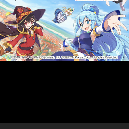
Purchase the new Razer
Hammerhead True
Wireless and receive $9
worth of in-game credits!